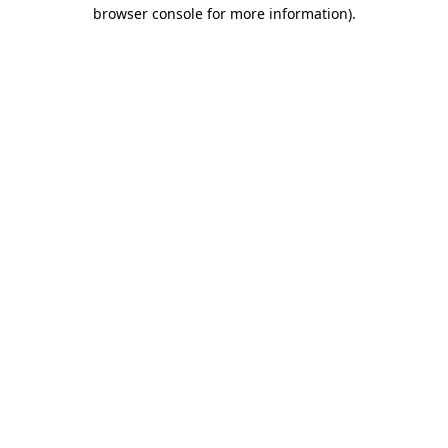
browser console for more information).