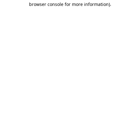
browser console for more information).