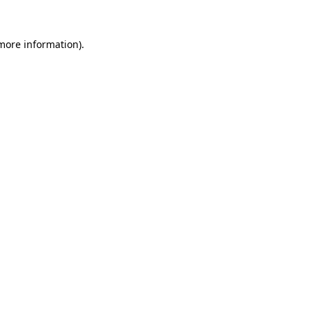
 more information).