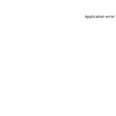
Application error: