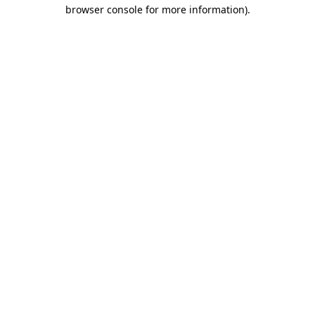
browser console for more information).